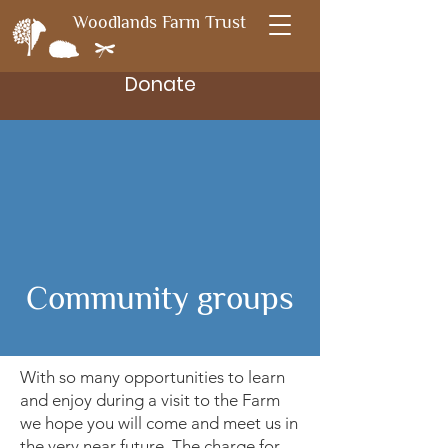
Woodlands Farm Trust
Donate
Community groups
With so many opportunities to learn
and enjoy during a visit to the Farm
we hope you will come and meet us in
the very near future. The charge for