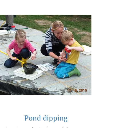
Pond dipping