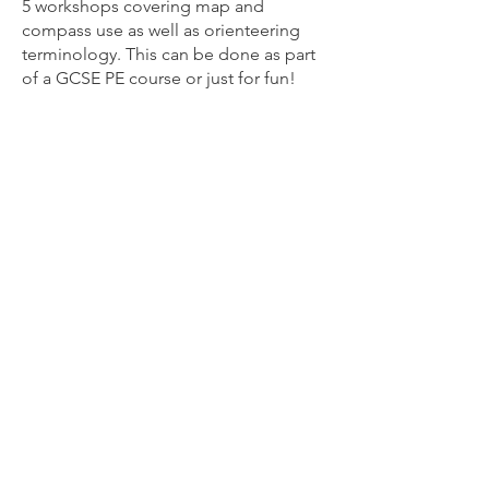
5 workshops covering map and
compass use as well as orienteering
terminology. This can be done as part
of a GCSE PE course or just for fun!