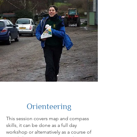
Orienteering
This session covers map and compass
skills, it can be done as a full day
workshop or alternatively as a course of