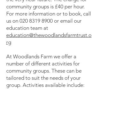
community groups is £40 per hour.
For more information or to book, call
us on
020 8319 8900
or email our
education team at
education@thewoodlandsfarmtrust.o
rg
At Woodlands Farm we offer a
number of different activities for
community groups. These can be
tailored to suit the needs of your
group. Activities available include: