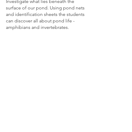
Investigate what lies beneath the
surface of our pond. Using pond nets
and identification sheets the students
can discover all about pond life -
amphibians and invertebrates.