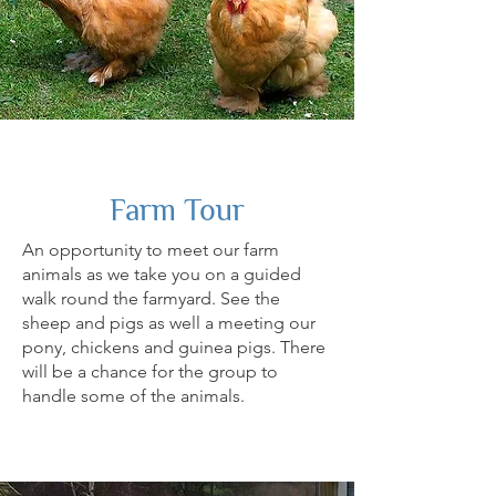
Farm Tour
An opportunity to meet our farm
animals as we take you on a guided
walk round the farmyard. See the
sheep and pigs as well a meeting our
pony, chickens and guinea pigs. There
will be a chance for the group to
handle some of the animals.