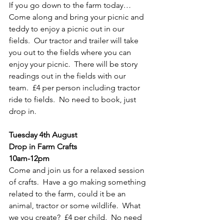
If you go down to the farm today…  
Come along and bring your picnic and 
teddy to enjoy a picnic out in our 
fields.  Our tractor and trailer will take 
you out to the fields where you can 
enjoy your picnic.  There will be story 
readings out in the fields with our 
team.  £4 per person including tractor 
ride to fields.  No need to book, just 
drop in.
Tuesday 4th August
Drop in Farm Crafts
10am-12pm
Come and join us for a relaxed session 
of crafts.  Have a go making something 
related to the farm, could it be an 
animal, tractor or some wildlife.  What 
we you create?  £4 per child.  No need 