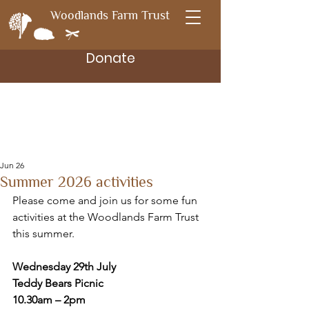
Woodlands Farm Trust
Donate
Jun 26
Summer 2026 activities
Please come and join us for some fun 
activities at the Woodlands Farm Trust 
this summer.
Wednesday 29th July
Teddy Bears Picnic
10.30am – 2pm