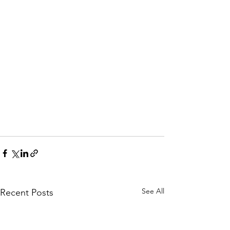
See All
Recent Posts