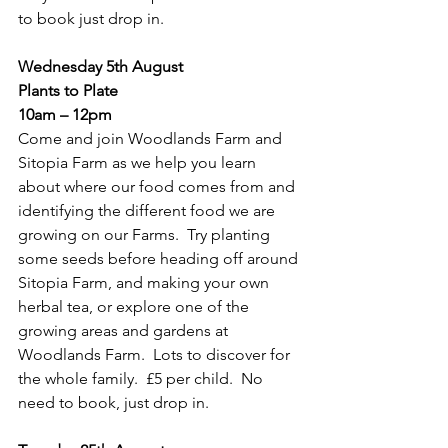
to book just drop in.
Wednesday 5th August
Plants to Plate
10am – 12pm
Come and join Woodlands Farm and 
Sitopia Farm as we help you learn 
about where our food comes from and 
identifying the different food we are 
growing on our Farms.  Try planting 
some seeds before heading off around 
Sitopia Farm, and making your own 
herbal tea, or explore one of the 
growing areas and gardens at 
Woodlands Farm.  Lots to discover for 
the whole family.  £5 per child.  No 
need to book, just drop in.