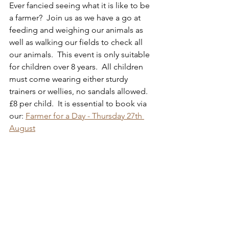
Ever fancied seeing what it is like to be 
a farmer?  Join us as we have a go at 
feeding and weighing our animals as 
well as walking our fields to check all 
our animals.  This event is only suitable 
for children over 8 years.  All children 
must come wearing either sturdy 
trainers or wellies, no sandals allowed.  
£8 per child.  It is essential to book via 
our: 
Farmer for a Day - Thursday 27th 
August