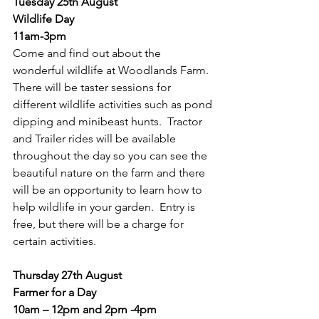
Tuesday 25th August
Wildlife Day
11am-3pm
Come and find out about the 
wonderful wildlife at Woodlands Farm.  
There will be taster sessions for 
different wildlife activities such as pond 
dipping and minibeast hunts.  Tractor 
and Trailer rides will be available 
throughout the day so you can see the 
beautiful nature on the farm and there 
will be an opportunity to learn how to 
help wildlife in your garden.  Entry is 
free, but there will be a charge for 
certain activities.
Thursday 27th August
Farmer for a Day
10am – 12pm and 2pm -4pm